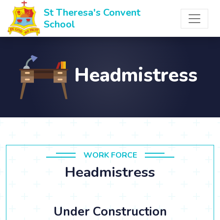
St Theresa's Convent
School
Headmistress
WORK FORCE
Headmistress
Under Construction