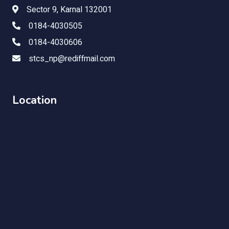
Sector 9, Karnal 132001
0184-4030505
0184-4030606
stcs_np@rediffmail.com
Location