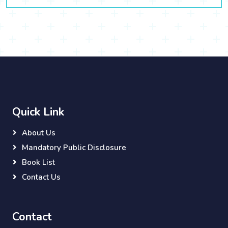
Quick Link
About Us
Mandatory Public Disclosure
Book List
Contact Us
Contact