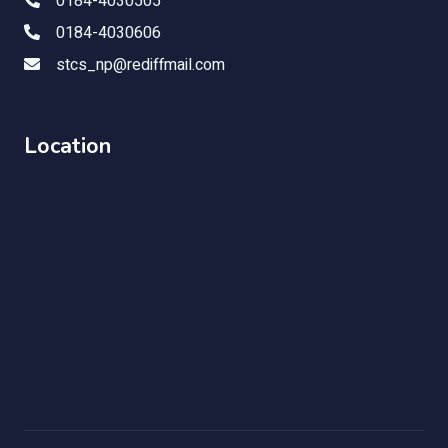
0184-4030505
0184-4030606
stcs_np@rediffmail.com
Location