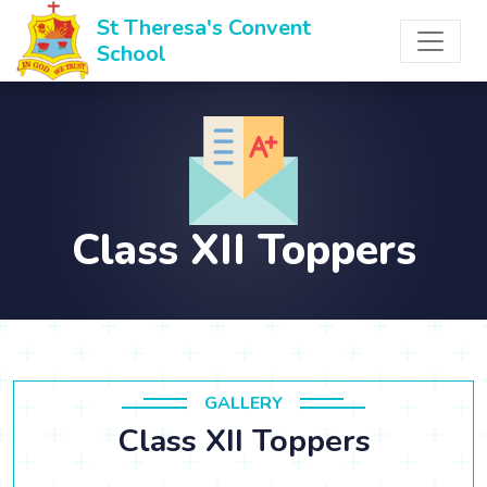
St Theresa's Convent
School
Class XII Toppers
GALLERY
Class XII Toppers