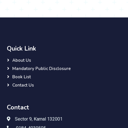
Quick Link
About Us
Mandatory Public Disclosure
Book List
Contact Us
Contact
Sector 9, Karnal 132001