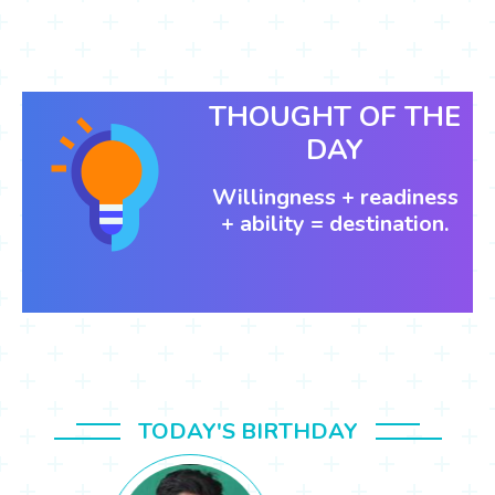
THOUGHT OF THE
DAY
Willingness + readiness
+ ability = destination.
TODAY'S BIRTHDAY