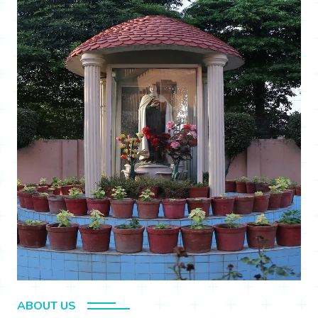
ABOUT US