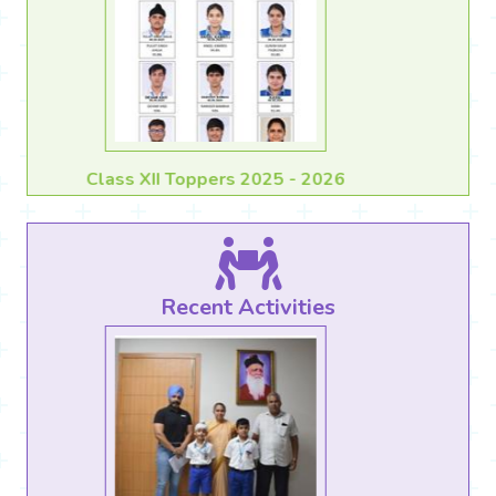
Class X Toppers 2025 - 2026
Recent Activities