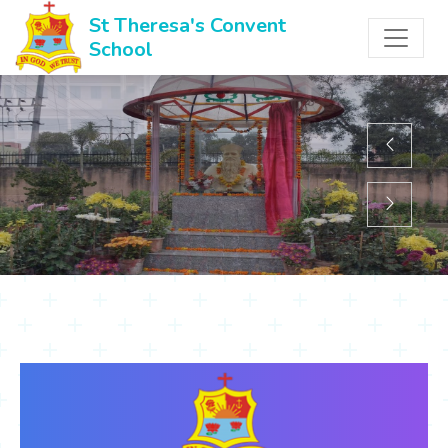
St Theresa's Convent
School