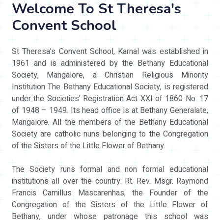
Welcome To St Theresa's
Convent School
St Theresa's Convent School, Karnal was established in
1961 and is administered by the Bethany Educational
Society, Mangalore, a Christian Religious Minority
Institution The Bethany Educational Society, is registered
under the Societies' Registration Act XXI of 1860 No. 17
of 1948 – 1949. Its head office is at Bethany Generalate,
Mangalore. All the members of the Bethany Educational
Society are catholic nuns belonging to the Congregation
of the Sisters of the Little Flower of Bethany.
The Society runs formal and non formal educational
institutions all over the country. Rt. Rev. Msgr. Raymond
Francis Camillus Mascarenhas, the Founder of the
Congregation of the Sisters of the Little Flower of
Bethany, under whose patronage this school was