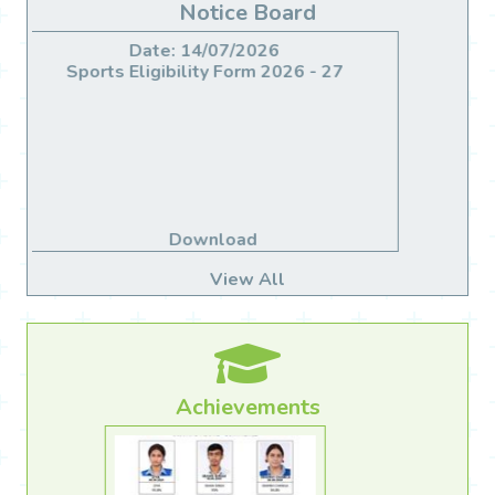
Notice Board
Date: 14/06/2026
Migration For Class X & XII
Download
View All
Achievements