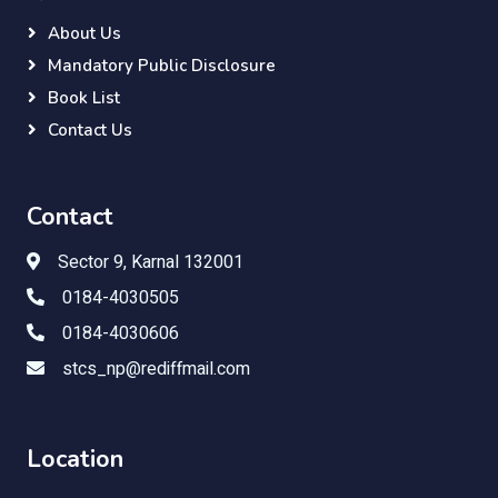
About Us
Mandatory Public Disclosure
Book List
Contact Us
Contact
Sector 9, Karnal 132001
0184-4030505
0184-4030606
stcs_np@rediffmail.com
Location