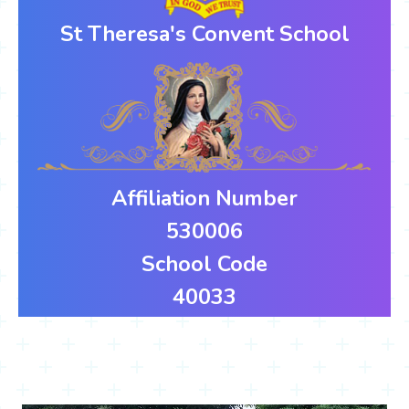
St Theresa's Convent School
Affiliation Number
530006
School Code
40033