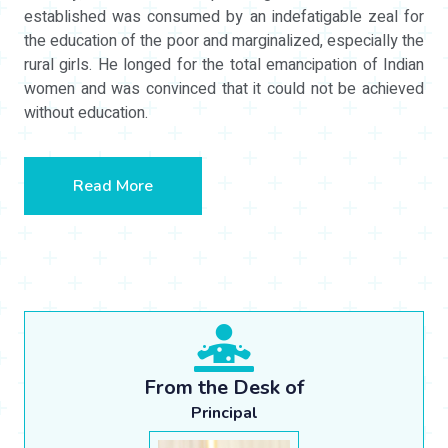
established was consumed by an indefatigable zeal for
the education of the poor and marginalized, especially the
rural girls. He longed for the total emancipation of Indian
women and was convinced that it could not be achieved
without education.
Read More
From the Desk of
Principal