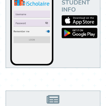
STUDENT
INFO