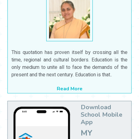
This quotation has proven itself by crossing all the
time, regional and cultural borders. Education is the
only medium to unite all to face the demands of the
present and the next century. Education is that..
Read More
Download
School Mobile
App
MY