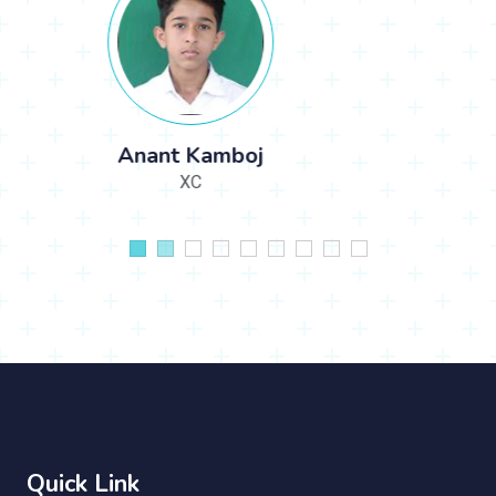
Avlin
IIA
Quick Link