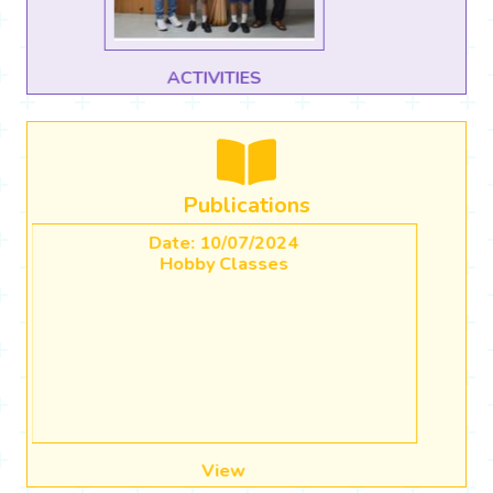
CBSE CBP Use of AI in Classrooms
Publications
Date: 20/04/2023
Academic Calender (2023-2024)
View